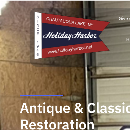
Give 
H
Antique & Classi
Restoration