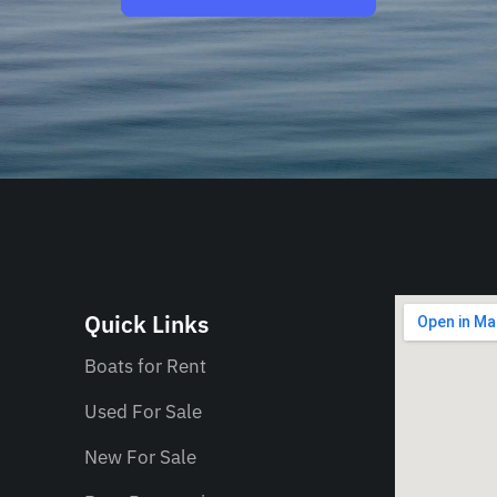
Quick Links
Boats for Rent
Used For Sale
New For Sale