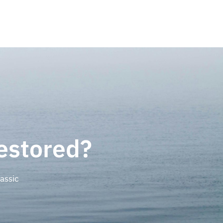
estored?
assic