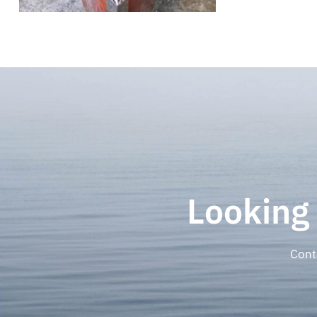
Looking
Cont