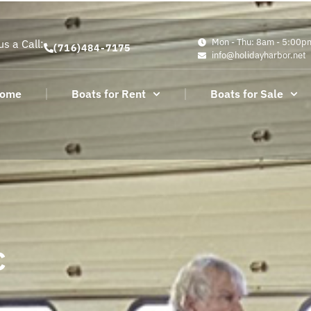
Mon - Thu: 8am - 5:00p
us a Call:
(716)484-7175
info@holidayharbor.net
ome
Boats for Rent
Boats for Sale
c