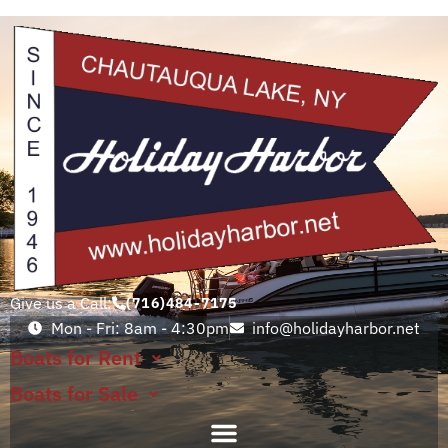
Give us a Call:
(716)484-7175
Mon - Fri: 8am - 4:30pm
info@holidayharbor.net
Boats for Rent
Boats for Sale