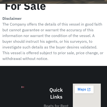
For Sale
Disclaimer
The Company offers the details of this vessel in good faith
but cannot guarantee or warrant the accuracy of this
information nor warrant the condition of the vessel. A
buyer should instruct his agents, or his surveyors, to
investigate such details as the buyer desires validated.
This vessel is offered subject to prior sale, price change, or
withdrawal without notice.
Quick
Links
Boats for Rent