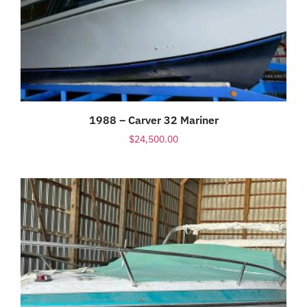
1988 – Carver 32 Mariner
$
24,500.00