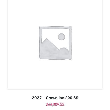
2027 – Crownline 200 SS
$
66,559.00