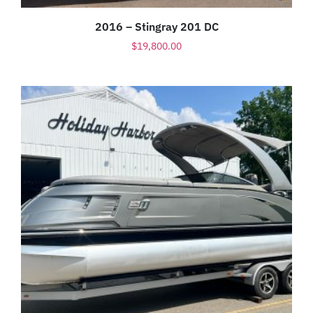
2016 – Stingray 201 DC
$
19,800.00