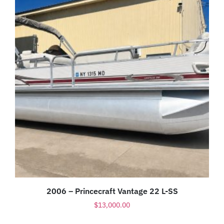
2006 – Princecraft Vantage 22 L-SS
$
13,000.00