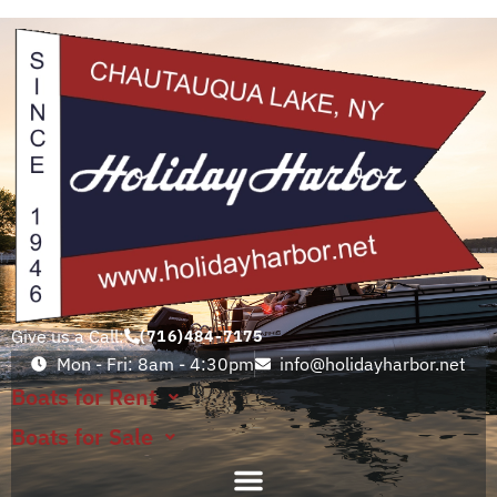
Give us a Call:
(716)484-7175
Mon - Fri: 8am - 4:30pm
info@holidayharbor.net
Boats for Rent
Boats for Sale