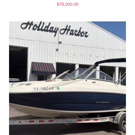
$
78,000.00