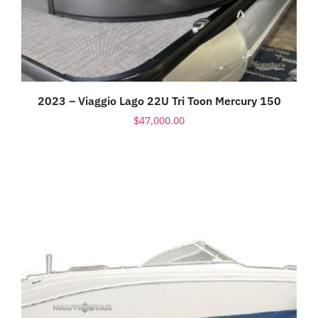
2023 – Viaggio Lago 22U Tri Toon Mercury 150
$
47,000.00