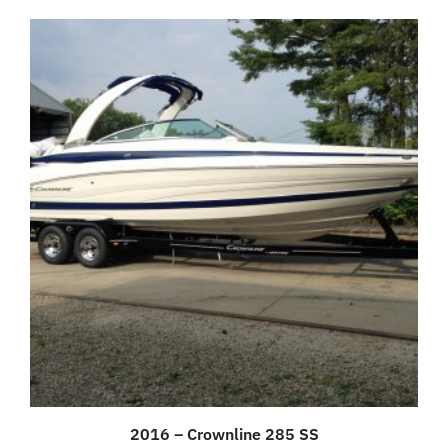
2016 – Crownline 285 SS