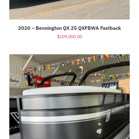
2020 – Bennington QX 25 QXFBWA Fastback
$
109,000.00