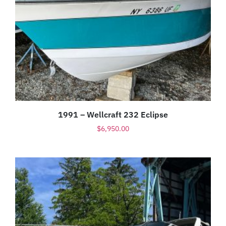
1991 – Wellcraft 232 Eclipse
$
6,950.00