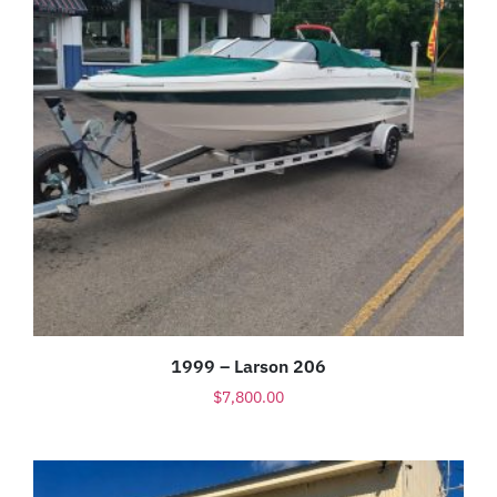
1999 – Larson 206
$
7,800.00