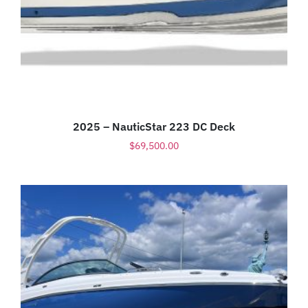
2025 – NauticStar 223 DC Deck
$
69,500.00