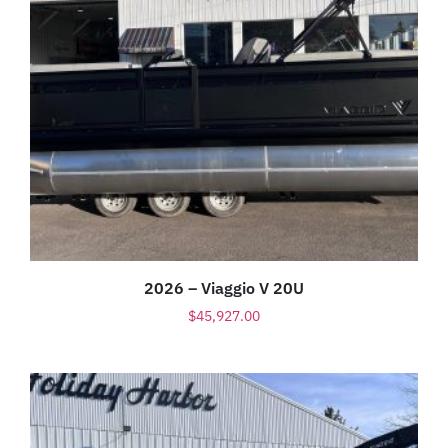
2026 – Viaggio V 20U
$
45,927.00