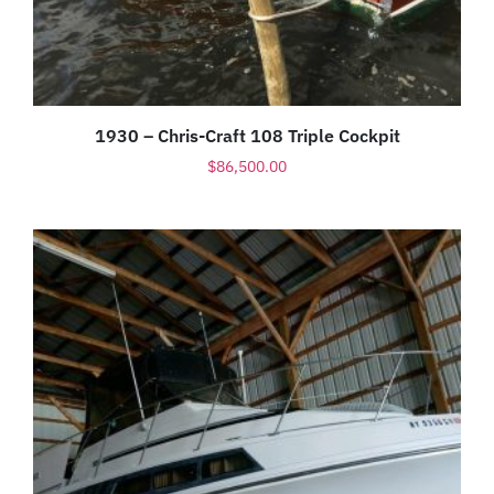
1930 – Chris-Craft 108 Triple Cockpit
$
86,500.00