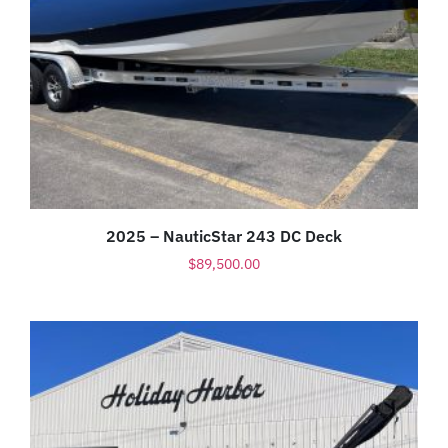
2025 – NauticStar 243 DC Deck
$
89,500.00