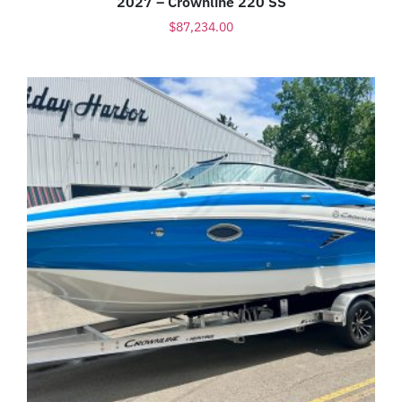
2027 – Crownline 220 SS
$
87,234.00