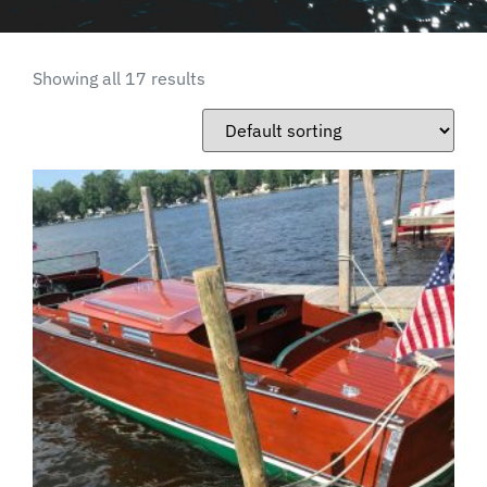
Showing all 17 results