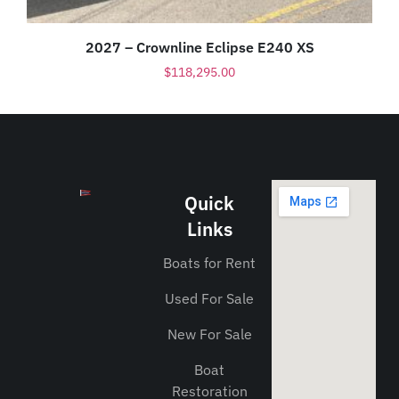
2027 – Crownline Eclipse E240 XS
$
118,295.00
Quick
Links
Boats for Rent
Used For Sale
New For Sale
Boat
Restoration