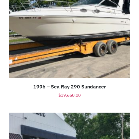
1996 – Sea Ray 290 Sundancer
$
19,650.00