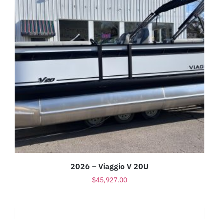
2026 – Viaggio V 20U
$
45,927.00