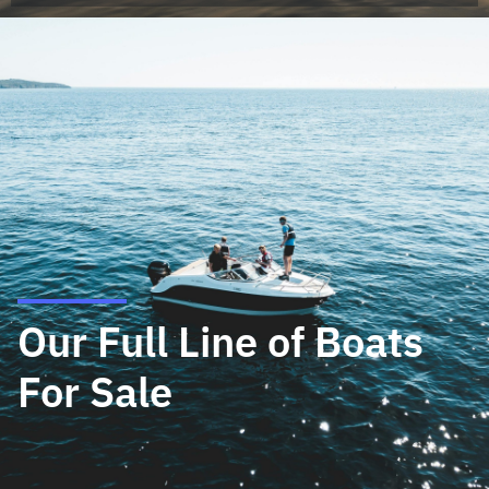
Our Full Line of Boats
For Sale